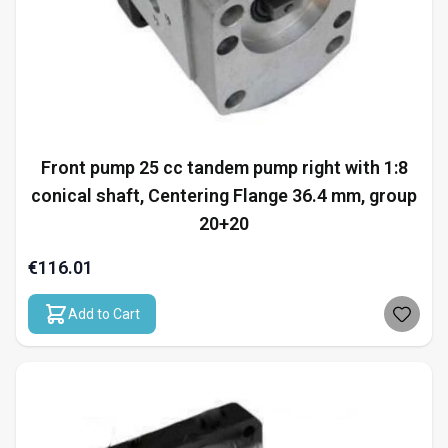
Front pump 25 cc tandem pump right with 1:8
conical shaft, Centering Flange 36.4 mm, group
20+20
€116.01
Add to Cart