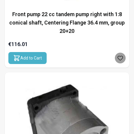
Front pump 22 cc tandem pump right with 1:8
conical shaft, Centering Flange 36.4 mm, group
20+20
€116.01
Add to Cart