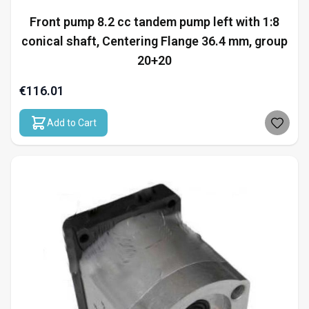
Front pump 8.2 cc tandem pump left with 1:8
conical shaft, Centering Flange 36.4 mm, group
20+20
€116.01
Add to Cart