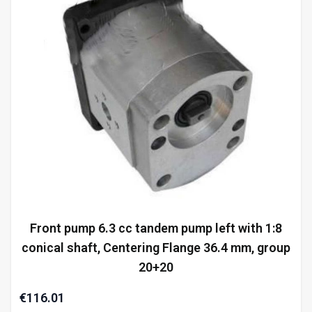
Front pump 6.3 cc tandem pump left with 1:8
conical shaft, Centering Flange 36.4 mm, group
20+20
€116.01