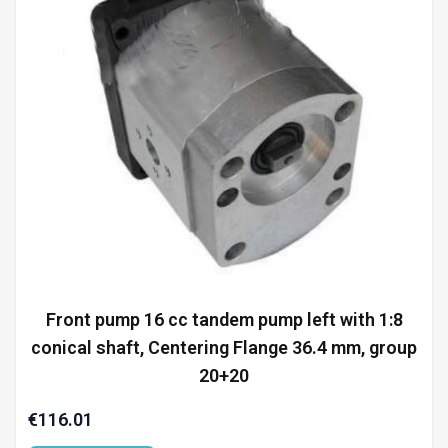
Front pump 16 cc tandem pump left with 1:8
conical shaft, Centering Flange 36.4 mm, group
20+20
€116.01