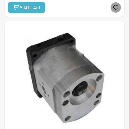
Add to Cart