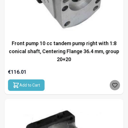
Front pump 10 cc tandem pump right with 1:8
conical shaft, Centering Flange 36.4 mm, group
20+20
€116.01
Add to Cart