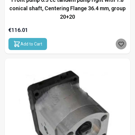
conical shaft, Centering Flange 36.4 mm, group
20+20
€116.01
Add to Cart