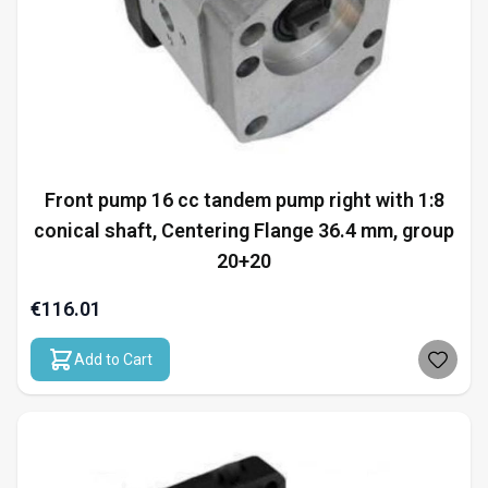
Front pump 16 cc tandem pump right with 1:8
conical shaft, Centering Flange 36.4 mm, group
20+20
€116.01
Add to Cart