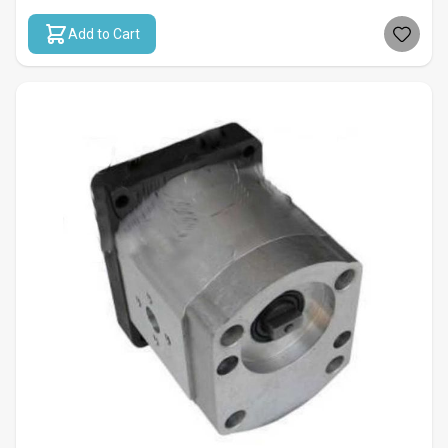
Add to Cart