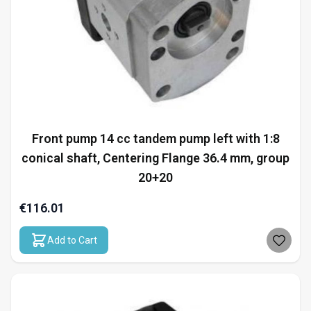
Front pump 14 cc tandem pump left with 1:8
conical shaft, Centering Flange 36.4 mm, group
20+20
€116.01
Add to Cart