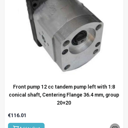
Front pump 12 cc tandem pump left with 1:8
conical shaft, Centering Flange 36.4 mm, group
20+20
€116.01