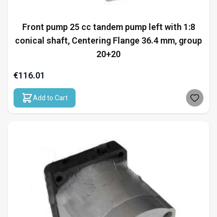
Front pump 25 cc tandem pump left with 1:8
conical shaft, Centering Flange 36.4 mm, group
20+20
€116.01
Add to Cart