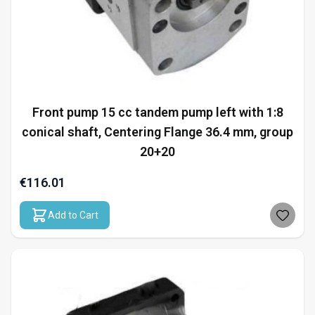
Front pump 15 cc tandem pump left with 1:8
conical shaft, Centering Flange 36.4 mm, group
20+20
€116.01
Add to Cart