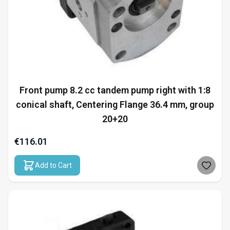
Front pump 8.2 cc tandem pump right with 1:8
conical shaft, Centering Flange 36.4 mm, group
20+20
€116.01
Add to Cart