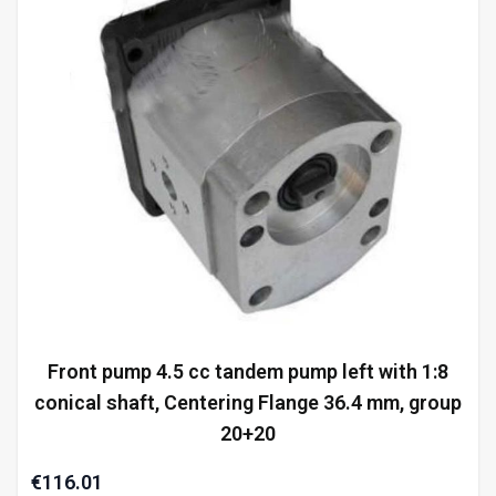
Front pump 4.5 cc tandem pump left with 1:8
conical shaft, Centering Flange 36.4 mm, group
20+20
€116.01