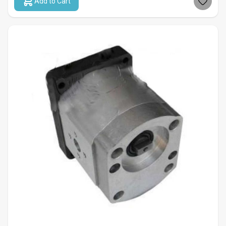
Add to Cart