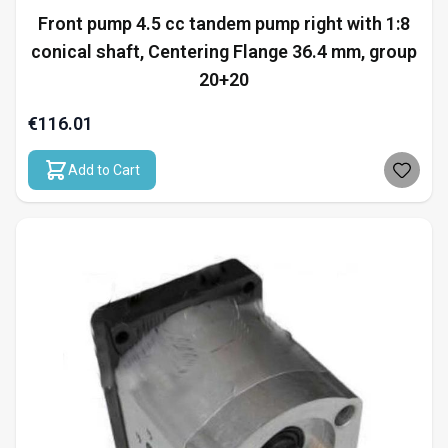
Front pump 4.5 cc tandem pump right with 1:8
conical shaft, Centering Flange 36.4 mm, group
20+20
€116.01
Add to Cart