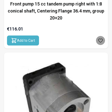
Front pump 15 cc tandem pump right with 1:8
conical shaft, Centering Flange 36.4 mm, group
20+20
€116.01
Add to Cart