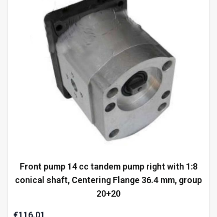
Front pump 14 cc tandem pump right with 1:8
conical shaft, Centering Flange 36.4 mm, group
20+20
€116.01