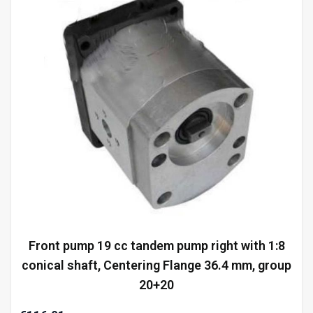
Front pump 19 cc tandem pump right with 1:8
conical shaft, Centering Flange 36.4 mm, group
20+20