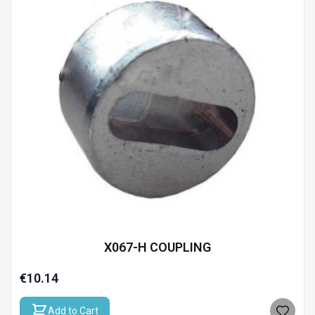
X067-H COUPLING
€10.14
Add to Cart