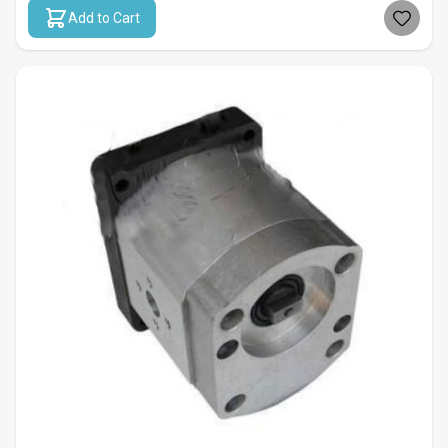
Add to Cart