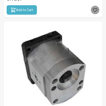
Add to Cart