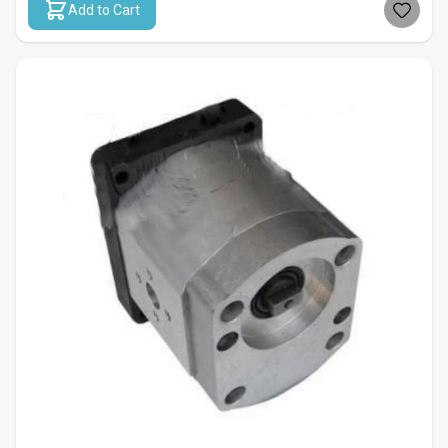
Add to Cart