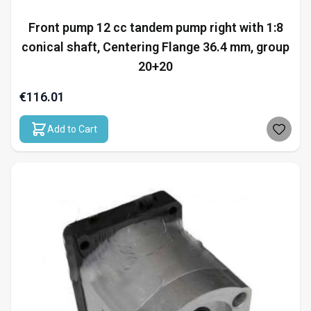
Front pump 12 cc tandem pump right with 1:8
conical shaft, Centering Flange 36.4 mm, group
20+20
€116.01
Add to Cart