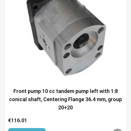
Front pump 10 cc tandem pump left with 1:8
conical shaft, Centering Flange 36.4 mm, group
20+20
€116.01