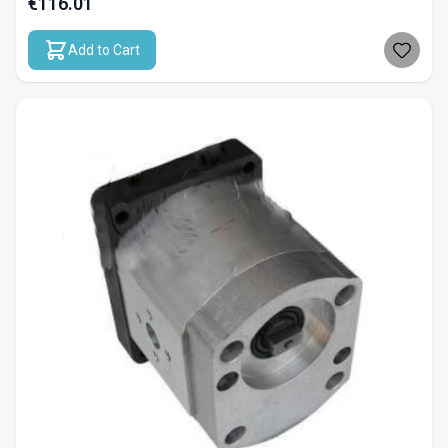
€116.01
Add to Cart