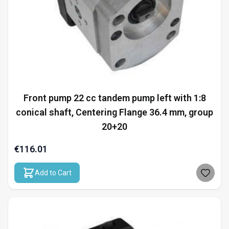
Front pump 22 cc tandem pump left with 1:8
conical shaft, Centering Flange 36.4 mm, group
20+20
€116.01
Add to Cart