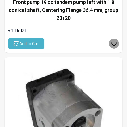
Front pump 19 cc tandem pump left with 1:8
conical shaft, Centering Flange 36.4 mm, group
20+20
€116.01
Add to Cart