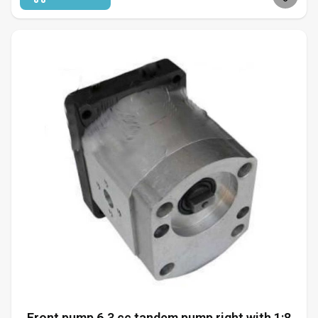
Front pump 6.3 cc tandem pump right with 1:8