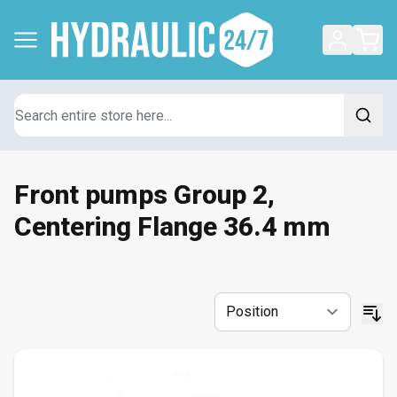
Search
Front pumps Group 2,
Centering Flange 36.4 mm