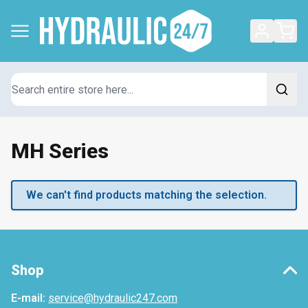
Search
MH Series
We can't find products matching the selection.
Shop
E-mail:
service@hydraulic247.com