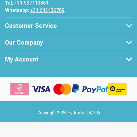
Tel:
+31 537113861
Whatsapp:
+31 642436789
Customer Service
Our Company
My Account
Copyright 2026 Hydraulic 24/7 ©