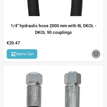
1/4" hydraulic hose 2000 mm with 8L DKOL -
DKOL 90 couplings
€20.47
Add to Cart