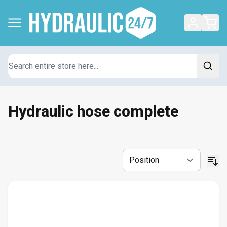
Search
Hydraulic hose complete