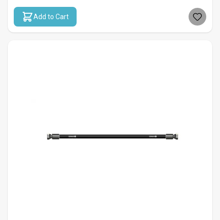
Add to Cart