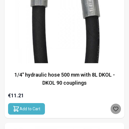
1/4" hydraulic hose 500 mm with 8L DKOL -
DKOL 90 couplings
€11.21
Add to Cart