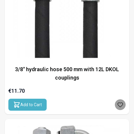
3/8" hydraulic hose 500 mm with 12L DKOL
couplings
€11.70
Add to Cart