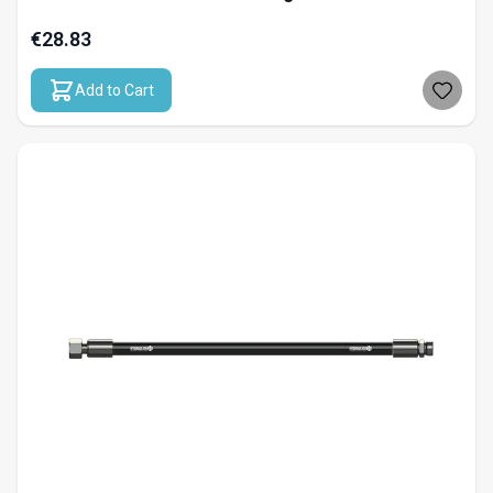
€28.83
Add to Cart