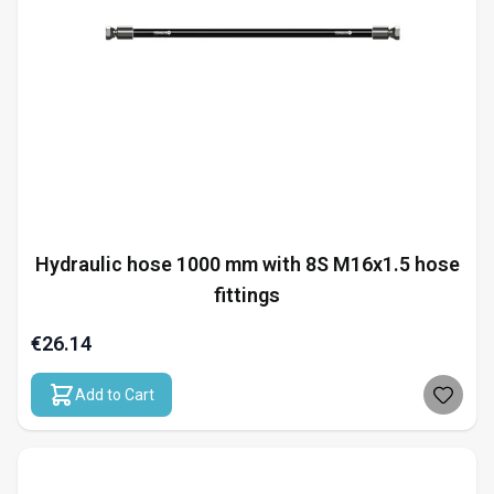
Hydraulic hose 1000 mm with 8S M16x1.5 hose
fittings
€26.14
Add to Cart