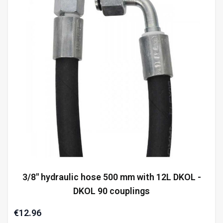
3/8" hydraulic hose 500 mm with 12L DKOL -
DKOL 90 couplings
€12.96