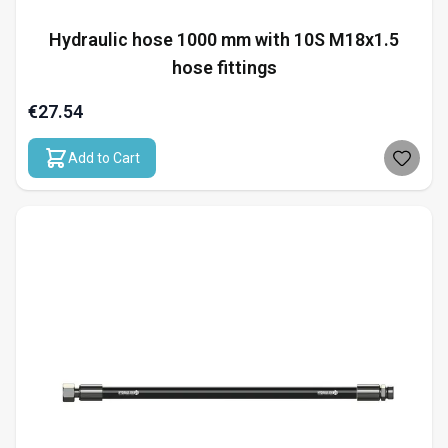
Hydraulic hose 1000 mm with 10S M18x1.5
hose fittings
€27.54
Add to Cart