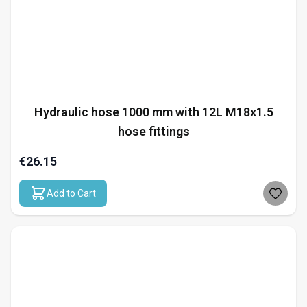
Hydraulic hose 1000 mm with 12L M18x1.5
hose fittings
€26.15
Add to Cart