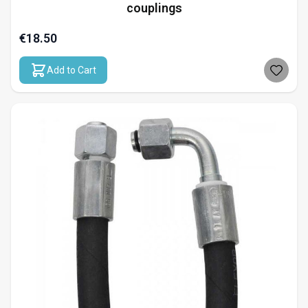
couplings
€18.50
Add to Cart