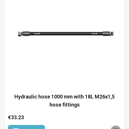
Hydraulic hose 1000 mm with 18L M26x1,5
hose fittings
€33.23