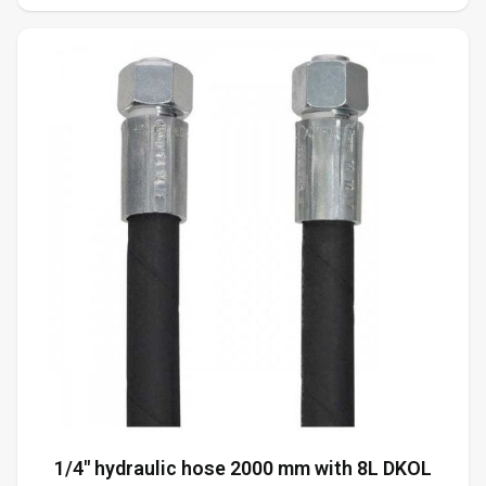
1/4" hydraulic hose 2000 mm with 8L DKOL