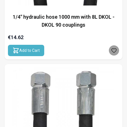
1/4" hydraulic hose 1000 mm with 8L DKOL -
DKOL 90 couplings
€14.62
Add to Cart