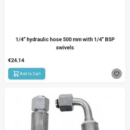
1/4” hydraulic hose 500 mm with 1/4” BSP
swivels
€24.14
Add to Cart