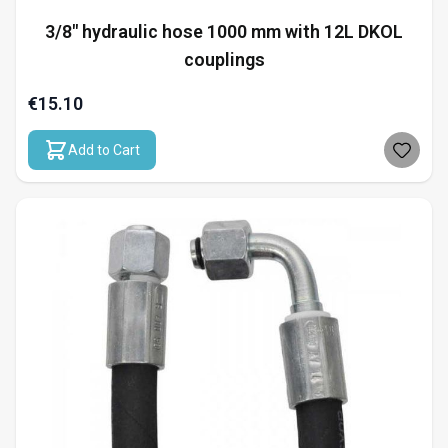
3/8" hydraulic hose 1000 mm with 12L DKOL
couplings
€15.10
Add to Cart