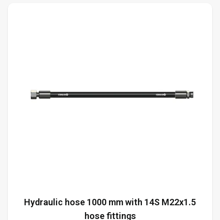
Hydraulic hose 1000 mm with 14S M22x1.5
hose fittings