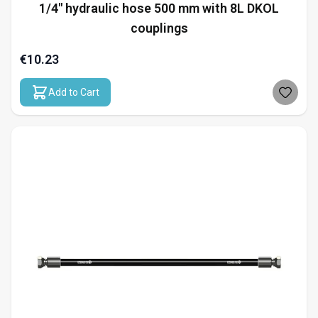
1/4" hydraulic hose 500 mm with 8L DKOL
couplings
€10.23
Add to Cart