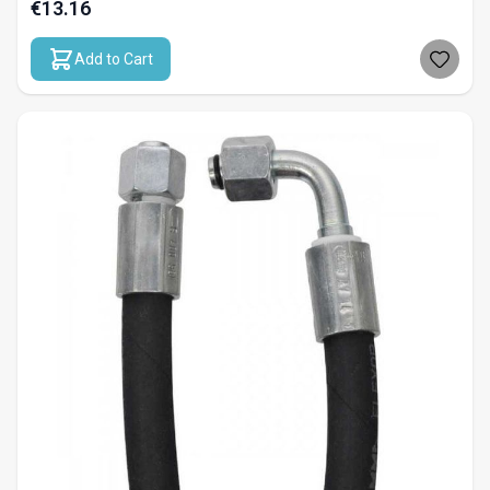
€13.16
Add to Cart