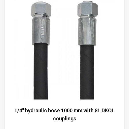
1/4" hydraulic hose 1000 mm with 8L DKOL
couplings