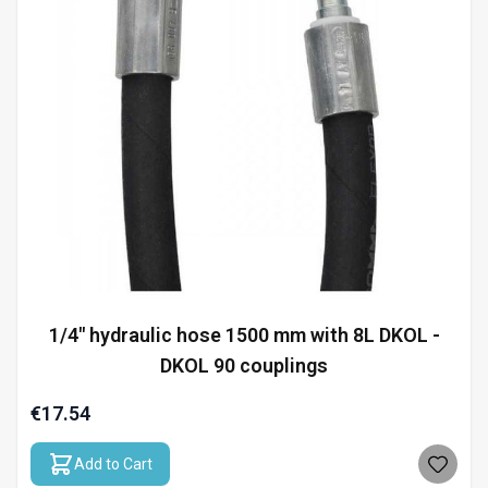
1/4" hydraulic hose 1500 mm with 8L DKOL -
DKOL 90 couplings
€17.54
Add to Cart