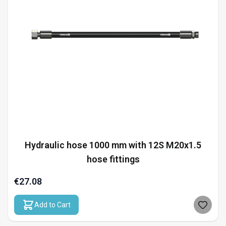
Hydraulic hose 1000 mm with 12S M20x1.5
hose fittings
€27.08
Add to Cart