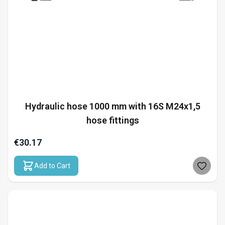
Hydraulic hose 1000 mm with 16S M24x1,5
hose fittings
€30.17
Add to Cart