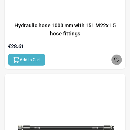
Hydraulic hose 1000 mm with 15L M22x1.5
hose fittings
€28.61
Add to Cart