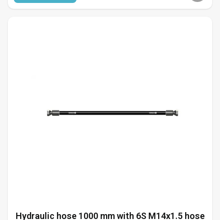
Hydraulic hose 1000 mm with 6S M14x1.5 hose