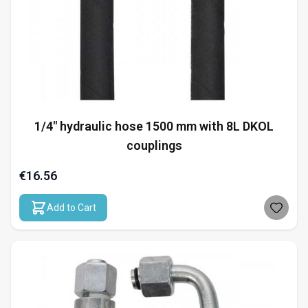
1/4" hydraulic hose 1500 mm with 8L DKOL
couplings
€16.56
Add to Cart