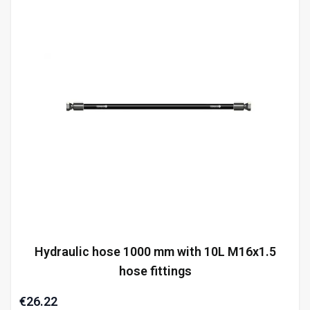
Hydraulic hose 1000 mm with 10L M16x1.5
hose fittings
€26.22