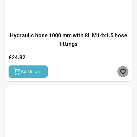
Hydraulic hose 1000 mm with 8L M14x1.5 hose
fittings
€24.82
Add to Cart