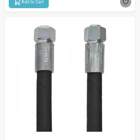
Add to Cart