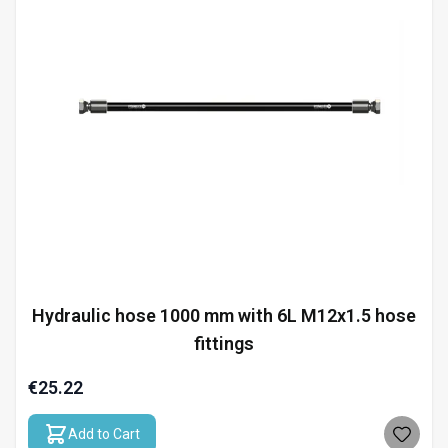
Hydraulic hose 1000 mm with 6L M12x1.5 hose
fittings
€25.22
Add to Cart