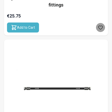
fittings
€25.75
Add to Cart