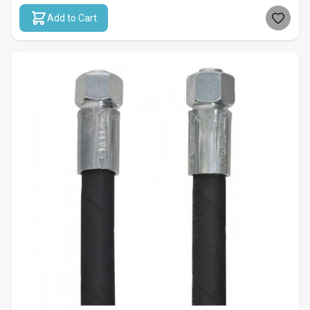
Add to Cart