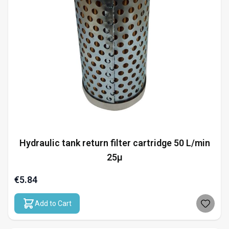
Hydraulic tank return filter cartridge 50 L/min
25µ
€5.84
Add to Cart