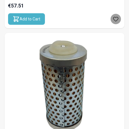
€57.51
Add to Cart