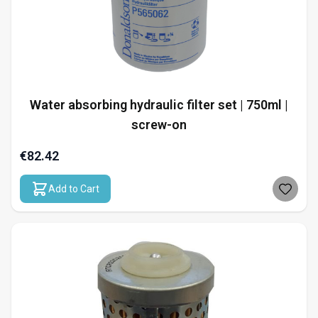
Water absorbing hydraulic filter set | 750ml |
screw-on
€82.42
Add to Cart