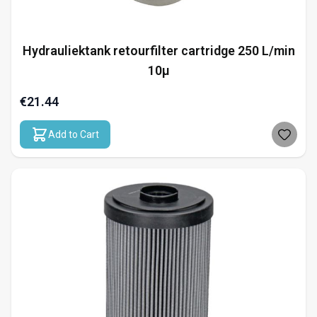
Hydrauliektank retourfilter cartridge 250 L/min
10µ
€21.44
Add to Cart