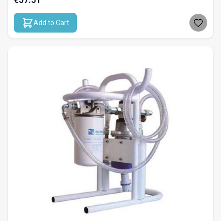
Add to Cart