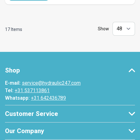
Show
17
Items
Shop
E-mail:
service@hydraulic247.com
Tel:
+31 537113861
Whatsapp:
+31 642436789
Customer Service
Our Company