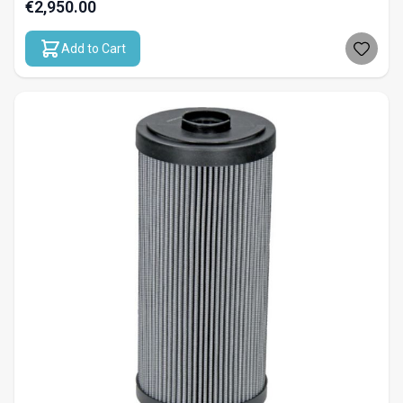
€2,950.00
Add to Cart