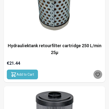
Hydrauliektank retourfilter cartridge 250 L/min
25µ
€21.44
Add to Cart