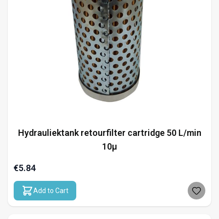
Hydrauliektank retourfilter cartridge 50 L/min
10µ
€5.84
Add to Cart