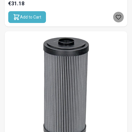
€31.18
Add to Cart