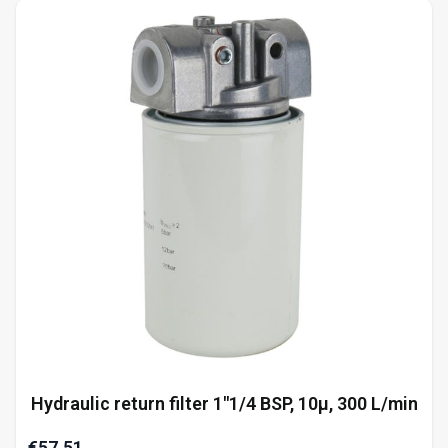
Hydraulic return filter 1"1/4 BSP, 10µ, 300 L/min
€57.51