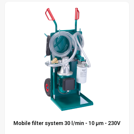
Mobile filter system 30 l/min - 10 µm - 230V