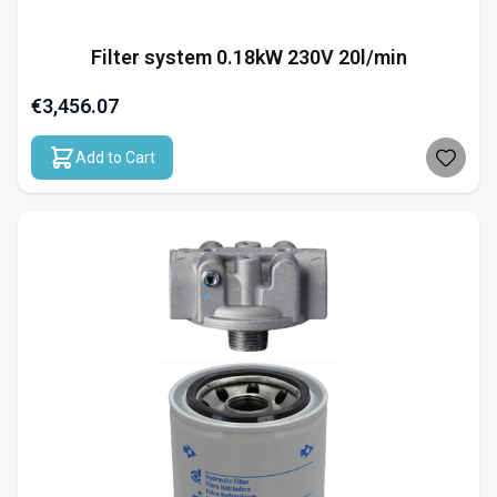
Filter system 0.18kW 230V 20l/min
€3,456.07
Add to Cart