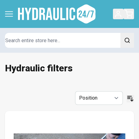
Search
Hydraulic filters