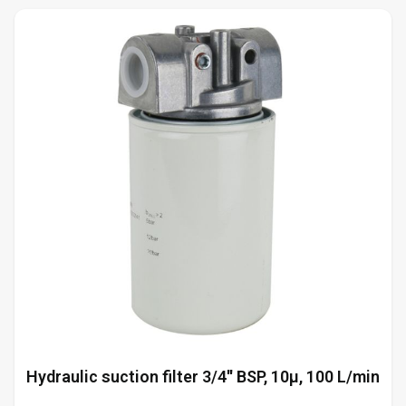
Hydraulic suction filter 3/4'' BSP, 10µ, 100 L/min