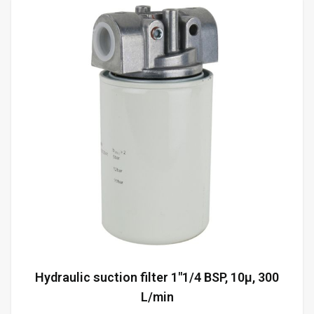
Hydraulic suction filter 1"1/4 BSP, 10µ, 300
L/min