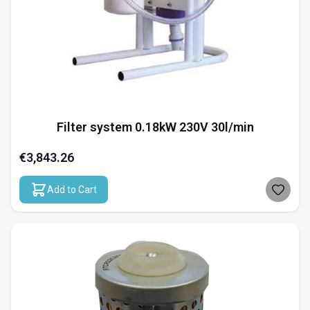
Filter system 0.18kW 230V 30l/min
€3,843.26
Add to Cart