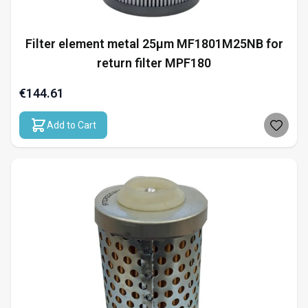
Filter element metal 25µm MF1801M25NB for
return filter MPF180
€144.61
Add to Cart