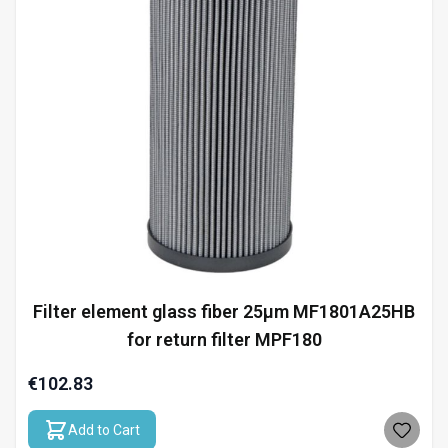
Filter element glass fiber 25µm MF1801A25HB
for return filter MPF180
€102.83
Add to Cart