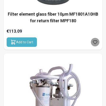
Filter element glass fiber 10µm MF1801A10HB
for return filter MPF180
€113.09
Add to Cart