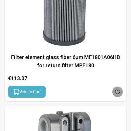
Filter element glass fiber 6µm MF1801A06HB
for return filter MPF180
€113.07
Add to Cart