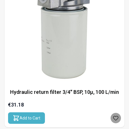
Hydraulic return filter 3/4'' BSP, 10µ, 100 L/min
€31.18
Add to Cart