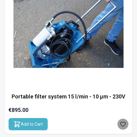
Portable filter system 15 l/min - 10 µm - 230V
€895.00
Add to Cart