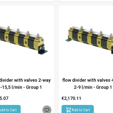
divider with valves 2-way
flow divider with valves
-15,5 l/min - Group 1
2-9 l/min - Group 1
5.07
€2,170.11
Add to Cart
Add to Cart