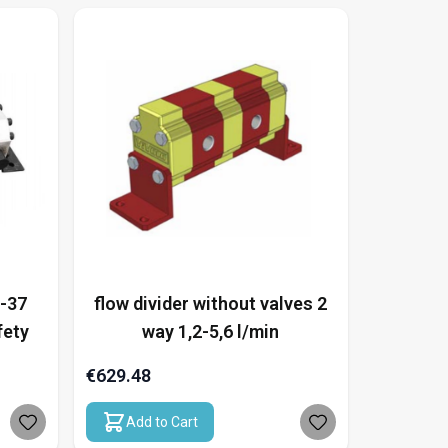
5-37
flow divider without valves 2
fety
way 1,2-5,6 l/min
€629.48
Add to Cart