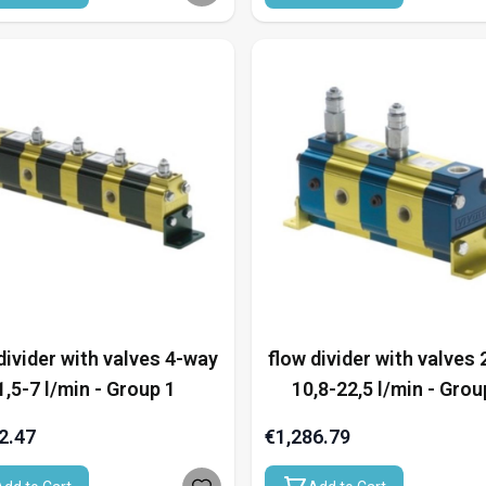
divider with valves 4-way
flow divider with valves
1,5-7 l/min - Group 1
10,8-22,5 l/min - Grou
2.47
€1,286.79