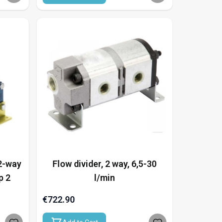
 2-way
Flow divider, 2 way, 6,5-30
p 2
l/min
€722.90