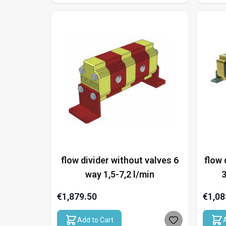
flow divider without valves 6
flow 
way 1,5-7,2 l/min
3
€1,879.50
€1,08
Add to Cart