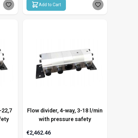
Add to Cart
-22,7
Flow divider, 4-way, 3-18 l/min
fety
with pressure safety
€2,462.46