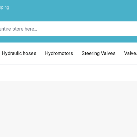
pping
Hydraulic hoses
Hydromotors
Steering Valves
Valve