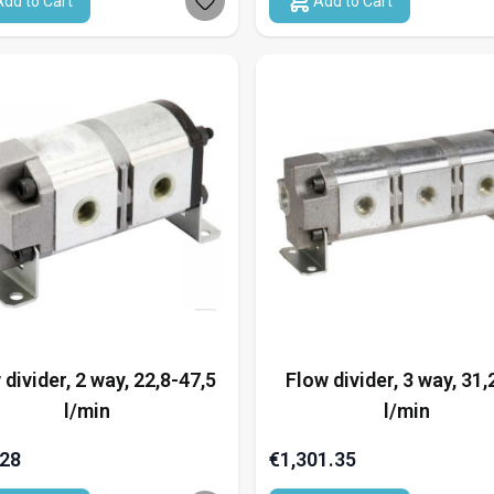
Add to Cart
Add to Cart
 divider, 2 way, 22,8-47,5
Flow divider, 3 way, 31,
l/min
l/min
.28
€1,301.35