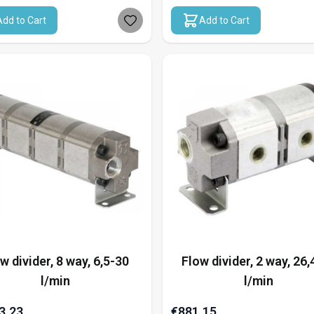
Add to Cart
Add to Cart
w divider, 8 way, 6,5-30
Flow divider, 2 way, 26,
l/min
l/min
3.23
€881.15