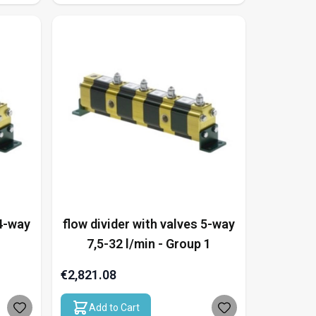
 4-way
flow divider with valves 5-way
7,5-32 l/min - Group 1
€2,821.08
Add to Cart