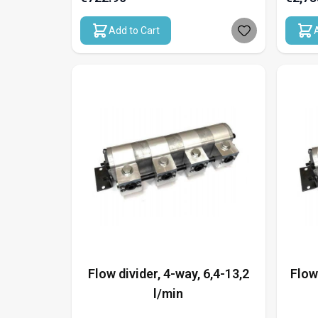
Add to Cart
Flow divider, 4-way, 6,4-13,2
Flow
l/min