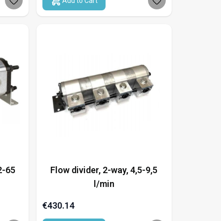
Add to Cart
2-65
Flow divider, 2-way, 4,5-9,5
l/min
€430.14