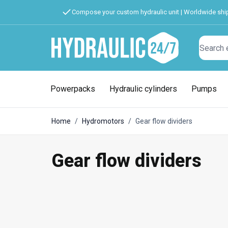
Compose your custom hydraulic unit | Worldwide shi
Search
Powerpacks
Hydraulic cylinders
Pumps
Home
/
Hydromotors
/
Gear flow dividers
Gear flow dividers