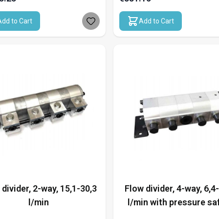
Add to Cart
Add to Cart
 divider, 2-way, 15,1-30,3
Flow divider, 4-way, 6,4
l/min
l/min with pressure sa