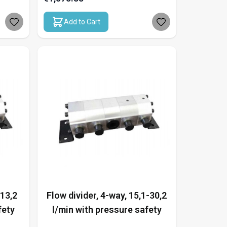
Add to Cart
-13,2
Flow divider, 4-way, 15,1-30,2
fety
l/min with pressure safety