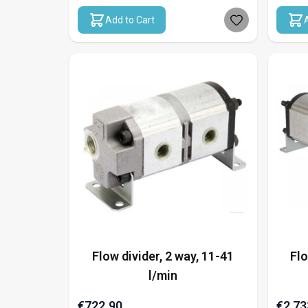
Add to Cart
Flow divider, 2 way, 11-41
Flo
l/min
€722.90
€2,73