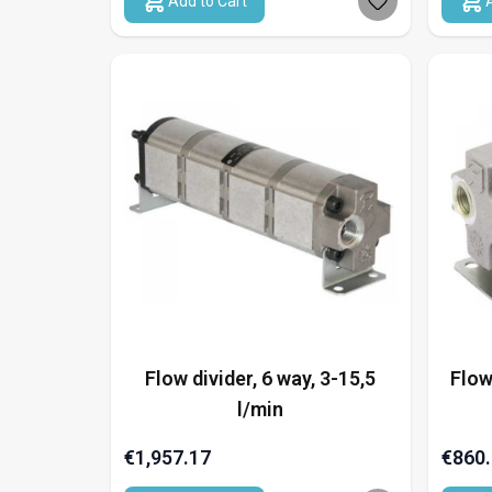
Add to Cart
Flow divider, 6 way, 3-15,5
Flow
l/min
€1,957.17
€860