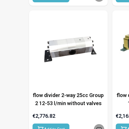
flow divider 2-way 25cc Group
flow 
2 12-53 l/min without valves
€2,776.82
€2,16