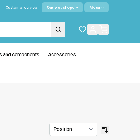
Customer service
Our webshops
Menu
s and components
Accessories