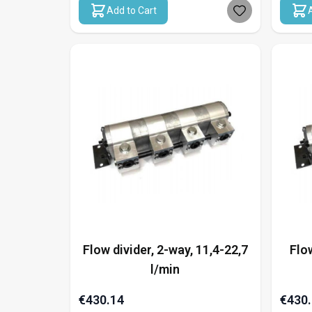
Add to Cart
Flow divider, 2-way, 11,4-22,7
Flow
l/min
€430.14
€430