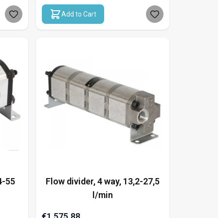
Add to Cart
4-55
Flow divider, 4 way, 13,2-27,5
l/min
€1,575.88