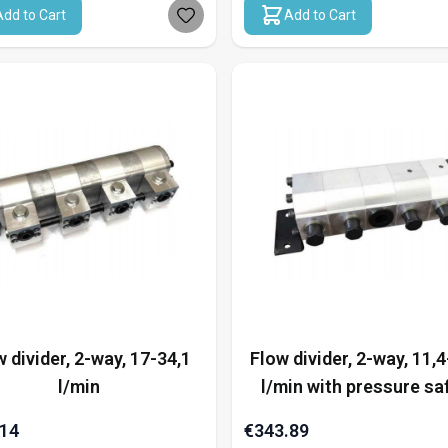
Add to Cart
Add to Cart
 divider, 2-way, 17-34,1
Flow divider, 2-way, 11,4
l/min
l/min with pressure sa
.14
€343.89