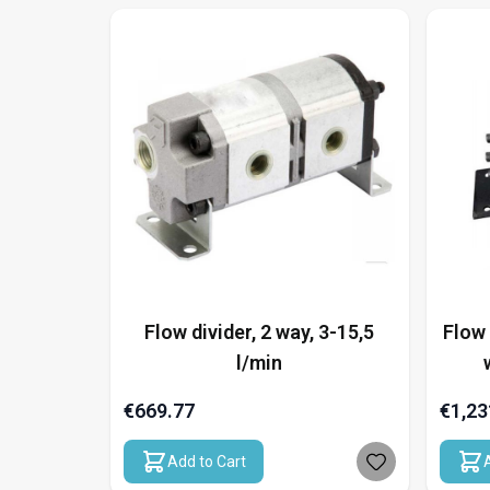
Flow divider, 2 way, 3-15,5
Flow 
l/min
€669.77
€1,23
Add to Cart