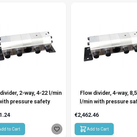
divider, 2-way, 4-22 l/min
Flow divider, 4-way, 8,
with pressure safety
l/min with pressure sa
1.24
€2,462.46
Add to Cart
Add to Cart