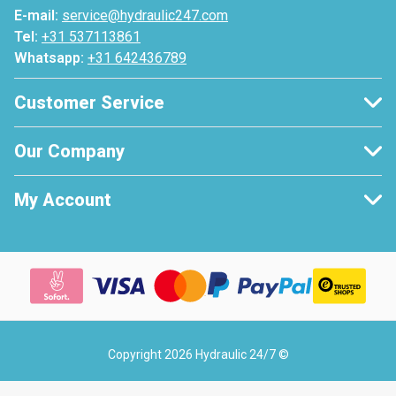
E-mail:
service@hydraulic247.com
Tel:
+31 537113861
Whatsapp:
+31 642436789
Customer Service
Our Company
My Account
Copyright 2026 Hydraulic 24/7 ©