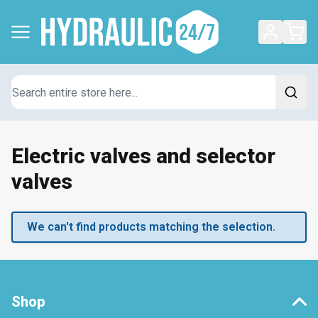
Search
Electric valves and selector
valves
We can't find products matching the selection.
Shop