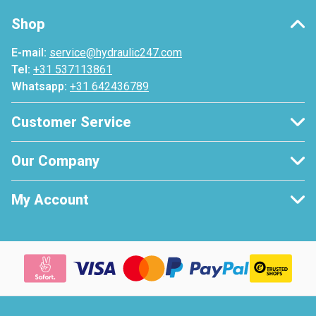
Shop
E-mail:
service@hydraulic247.com
Tel:
+31 537113861
Whatsapp:
+31 642436789
Customer Service
Our Company
My Account