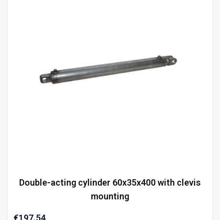
Double-acting cylinder 60x35x400 with clevis
mounting
€197.54