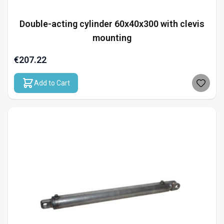
Double-acting cylinder 60x40x300 with clevis
mounting
€207.22
Add to Cart