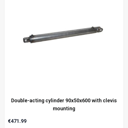
Double-acting cylinder 90x50x600 with clevis
mounting
€471.99