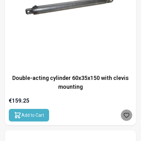
Double-acting cylinder 60x35x150 with clevis
mounting
€159.25
Add to Cart