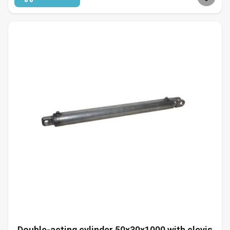
Double-acting cylinder 50x30x1000 with clevis