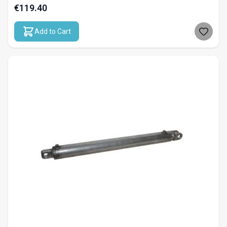
€119.40
Add to Cart