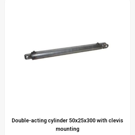
Double-acting cylinder 50x25x300 with clevis
mounting