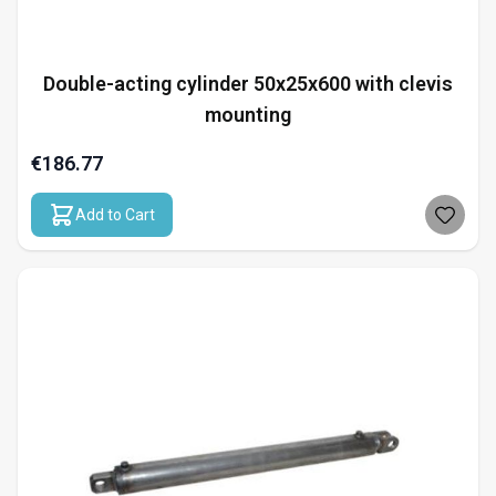
Double-acting cylinder 50x25x600 with clevis
mounting
€186.77
Add to Cart