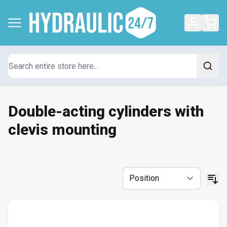
Search
Double-acting cylinders with
clevis mounting