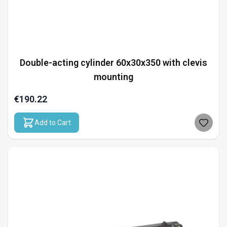
Double-acting cylinder 60x30x350 with clevis
mounting
€190.22
Add to Cart