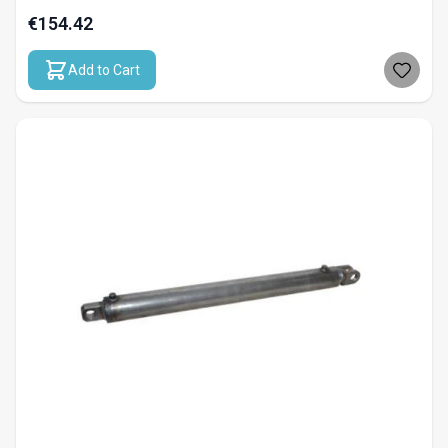
€154.42
Add to Cart