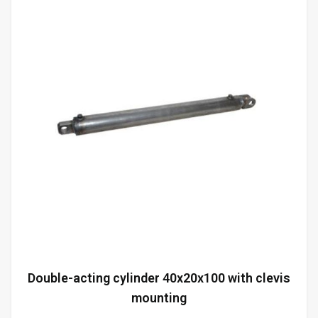
Double-acting cylinder 40x20x100 with clevis
mounting