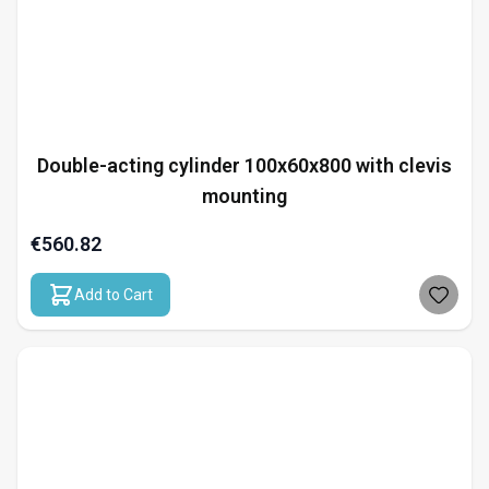
Double-acting cylinder 100x60x800 with clevis
mounting
€560.82
Add to Cart