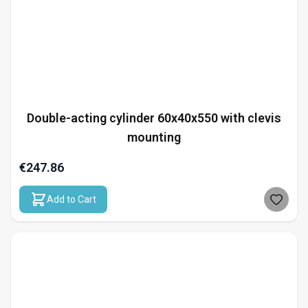
Double-acting cylinder 60x40x550 with clevis
mounting
€247.86
Add to Cart