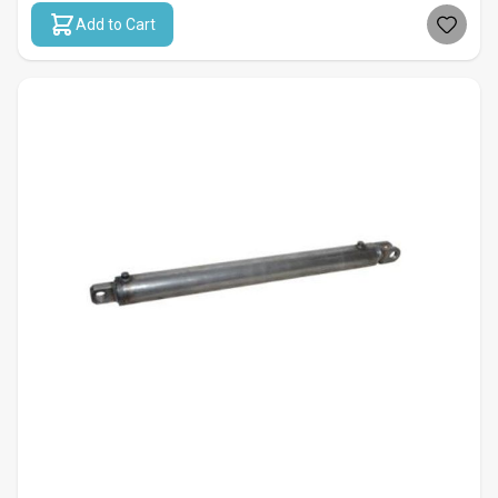
Add to Cart