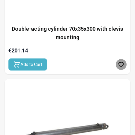
Double-acting cylinder 70x35x300 with clevis
mounting
€201.14
Add to Cart