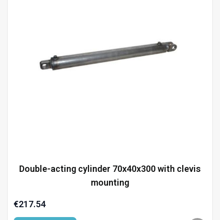
Double-acting cylinder 70x40x300 with clevis
mounting
€217.54