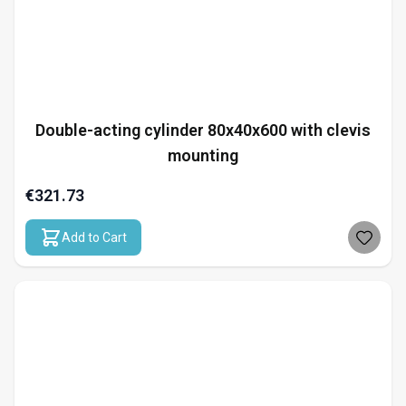
Double-acting cylinder 80x40x600 with clevis
mounting
€321.73
Add to Cart