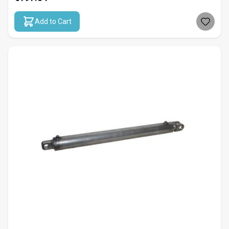
Add to Cart