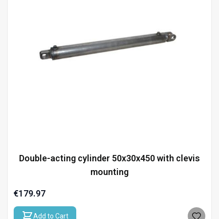
Double-acting cylinder 50x30x450 with clevis
mounting
€179.97
Add to Cart