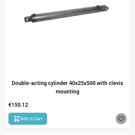
Double-acting cylinder 40x25x500 with clevis
mounting
€150.12
Add to Cart