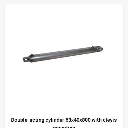
Double-acting cylinder 63x40x800 with clevis
mounting