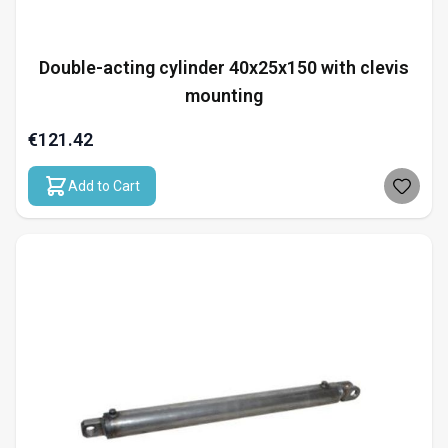
Double-acting cylinder 40x25x150 with clevis
mounting
€121.42
Add to Cart