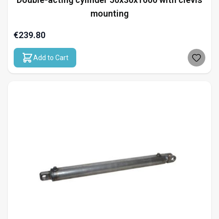
mounting
€239.80
Add to Cart