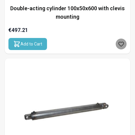
Double-acting cylinder 100x50x600 with clevis
mounting
€497.21
Add to Cart