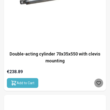
Double-acting cylinder 70x35x550 with clevis
mounting
€238.89
Add to Cart