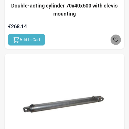
Double-acting cylinder 70x40x600 with clevis
mounting
€268.14
Add to Cart