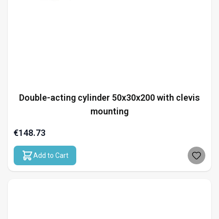
Double-acting cylinder 50x30x200 with clevis
mounting
€148.73
Add to Cart