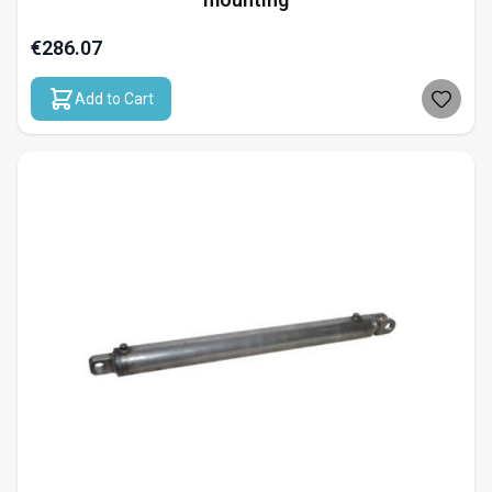
€286.07
Add to Cart