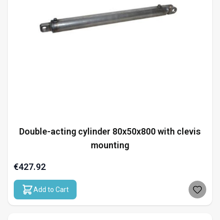
Double-acting cylinder 80x50x800 with clevis
mounting
€427.92
Add to Cart