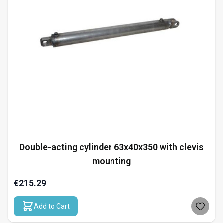
Double-acting cylinder 63x40x350 with clevis
mounting
€215.29
Add to Cart