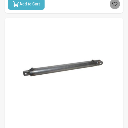
Add to Cart